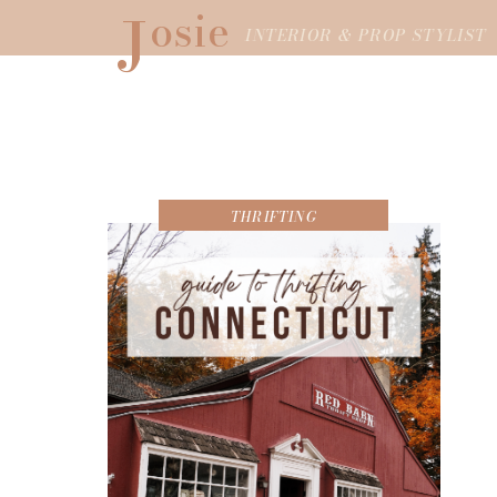
J
osie
INTERIOR & PROP STYLIST
THRIFTING