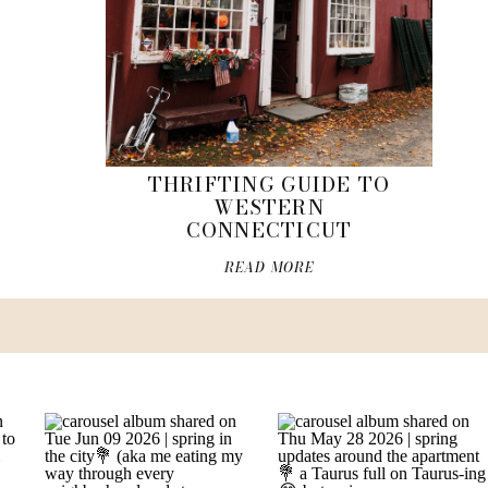
THRIFTING GUIDE TO
WESTERN
CONNECTICUT
READ MORE