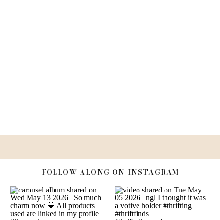
FOLLOW ALONG ON INSTAGRAM