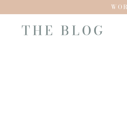
WO
THE BLOG