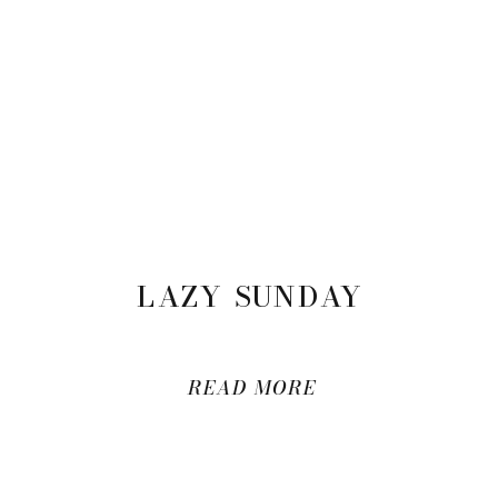
LAZY SUNDAY
READ MORE