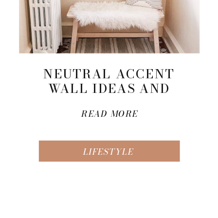
NEUTRAL ACCENT
WALL IDEAS AND
INSPIRATION
READ MORE
LIFESTYLE