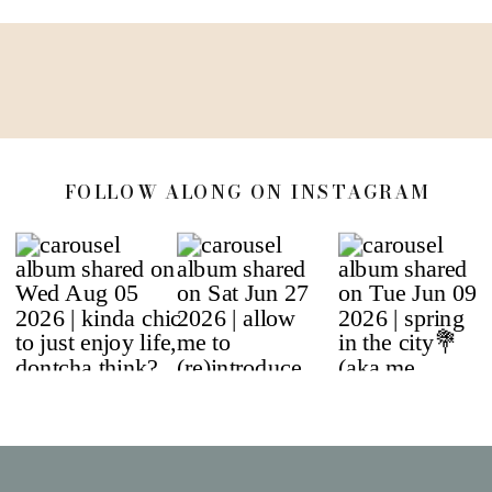
FOLLOW ALONG ON INSTAGRAM