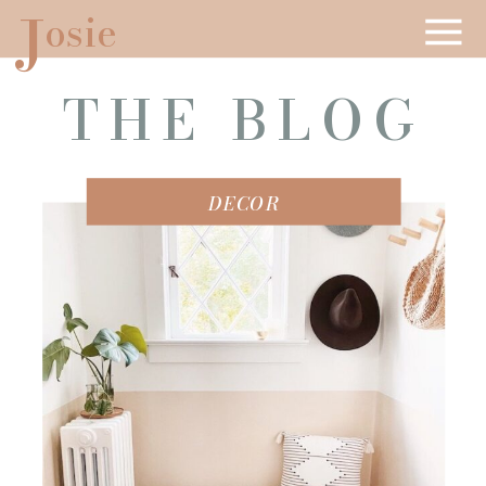
J
osie
THE BLOG
DECOR