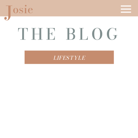
J
osie
THE BLOG
LIFESTYLE