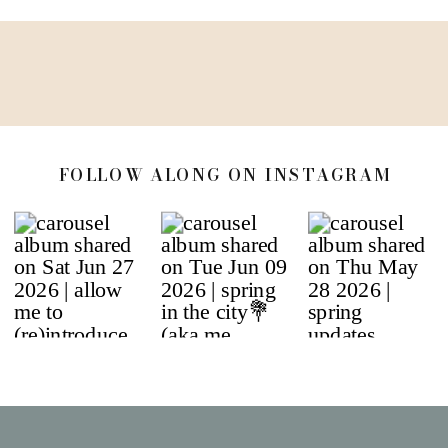
FOLLOW ALONG ON INSTAGRAM