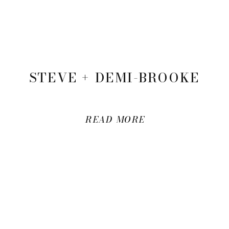
STEVE + DEMI-BROOKE
READ MORE