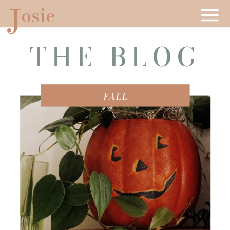
J
osie
THE BLOG
FALL