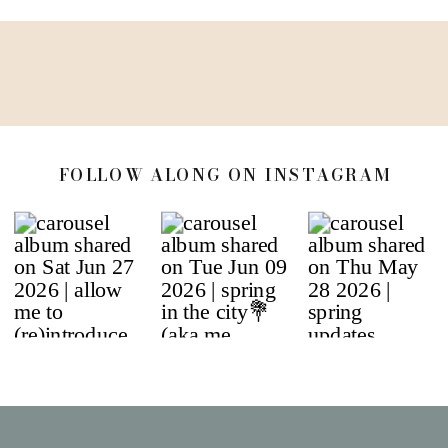
FOLLOW ALONG ON INSTAGRAM