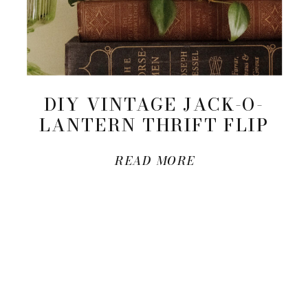
DIY VINTAGE JACK-O-
LANTERN THRIFT FLIP
READ MORE