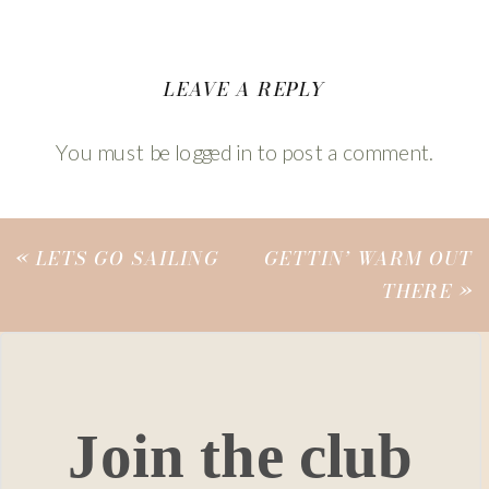
LEAVE A REPLY
You must be
logged in
to post a comment.
«
LETS GO SAILING
GETTIN’ WARM OUT
THERE
»
Join the club