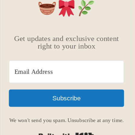
Get updates and exclusive content
right to your inbox
Subscribe
We won't send you spam. Unsubscribe at any time.
Built with Kit