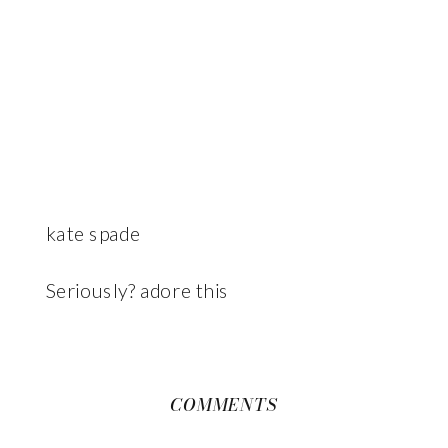
kate spade
Seriously? adore this
COMMENTS