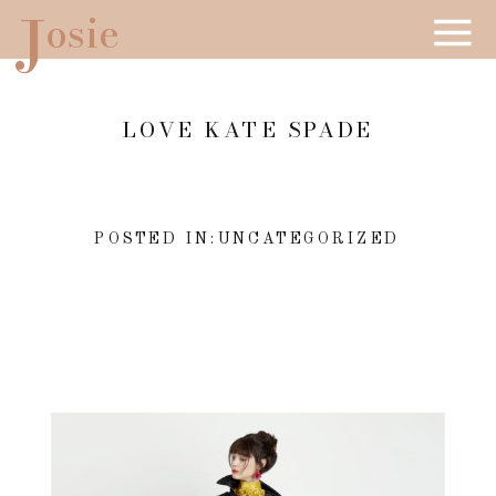
J
osie
LOVE KATE SPADE
POSTED IN:
UNCATEGORIZED