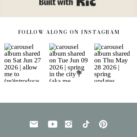
FOLLOW ALONG ON INSTAGRAM