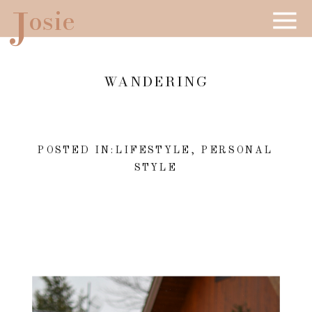
J
osie
WANDERING
POSTED IN:
LIFESTYLE
,
PERSONAL
STYLE