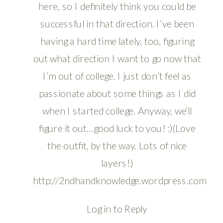
here, so I definitely think you could be
successful in that direction. I’ve been
having a hard time lately, too, figuring
out what direction I want to go now that
I’m out of college. I just don’t feel as
passionate about some things as I did
when I started college. Anyway, we’ll
figure it out…good luck to you! :)(Love
the outfit, by the way. Lots of nice
layers!)
http://2ndhandknowledge.wordpress.com
Log in to Reply