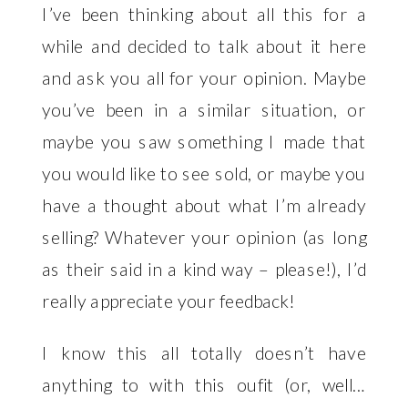
I’ve been thinking about all this for a
while and decided to talk about it here
and ask you all for your opinion. Maybe
you’ve been in a similar situation, or
maybe you saw something I made that
you would like to see sold, or maybe you
have a thought about what I’m already
selling? Whatever your opinion (as long
as their said in a kind way – please!), I’d
really appreciate your feedback!
I know this all totally doesn’t have
anything to with this oufit (or, well…