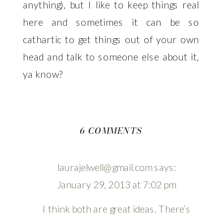
anything), but I like to keep things real
here and sometimes it can be so
cathartic to get things out of your own
head and talk to someone else about it,
ya know?
ON
6 COMMENTS
WANDERING
laurajelwell@gmail.com
says:
January 29, 2013 at 7:02 pm
I think both are great ideas. There’s