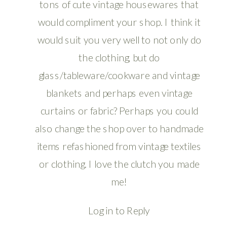
tons of cute vintage housewares that
would compliment your shop. I think it
would suit you very well to not only do
the clothing, but do
glass/tableware/cookware and vintage
blankets and perhaps even vintage
curtains or fabric? Perhaps you could
also change the shop over to handmade
items refashioned from vintage textiles
or clothing. I love the clutch you made
me!
Log in to Reply