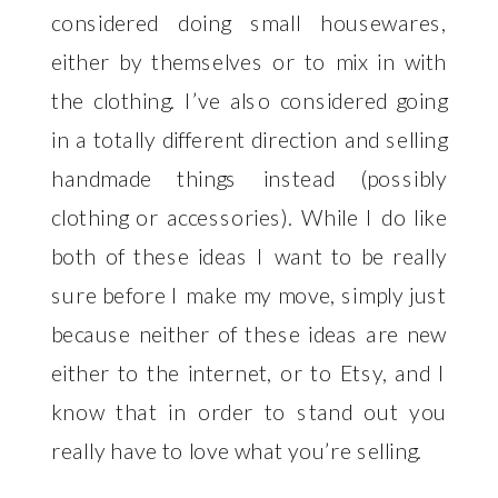
considered doing small housewares,
either by themselves or to mix in with
the clothing. I’ve also considered going
in a totally different direction and selling
handmade things instead (possibly
clothing or accessories). While I do like
both of these ideas I want to be really
sure before I make my move, simply just
because neither of these ideas are new
either to the internet, or to Etsy, and I
know that in order to stand out you
really have to love what you’re selling.