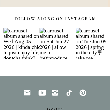
FOLLOW ALONG ON INSTAGRAM