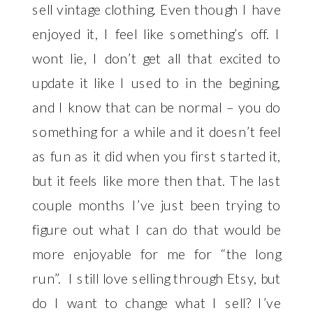
sell vintage clothing. Even though I have
enjoyed it, I feel like something’s off. I
wont lie, I don’t get all that excited to
update it like I used to in the begining,
and I know that can be normal – you do
something for a while and it doesn’t feel
as fun as it did when you first started it,
but it feels like more then that. The last
couple months I’ve just been trying to
figure out what I can do that would be
more enjoyable for me for “the long
run”
. I still love selling through Etsy, but
do I want to change what I sell? I’ve