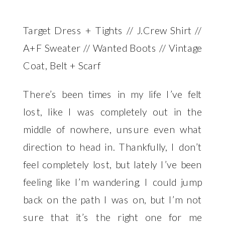
Target Dress + Tights // J.Crew Shirt //
A+F Sweater // Wanted Boots // Vintage
Coat, Belt + Scarf
There’s been times in my life I’ve felt
lost, like I was completely out in the
middle of nowhere, unsure even what
direction to head in. Thankfully, I don’t
feel completely lost, but lately I’ve been
feeling like I’m wandering. I could jump
back on the path I was on, but I’m not
sure that it’s the right one for me