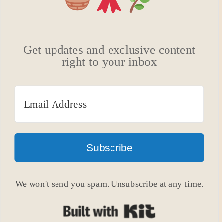
Get updates and exclusive content
right to your inbox
Subscribe
We won't send you spam. Unsubscribe at any time.
Built with Kit