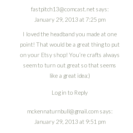
fastpitch13@comcast.net
says:
January 29, 2013 at 7:25 pm
I loved the headband you made at one
point! That would be a great thing to put
on your Etsy shop! You’re crafts always
seem to turn out great so that seems
like a great idea:)
Log in to Reply
mckennaturnbull@gmail.com
says:
January 29, 2013 at 9:51 pm