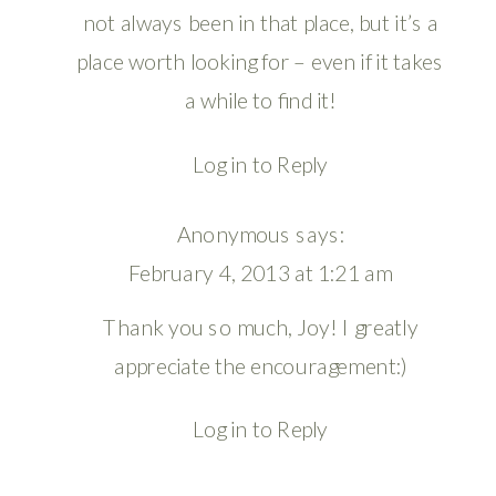
not always been in that place, but it’s a
place worth looking for – even if it takes
a while to find it!
Log in to Reply
Anonymous
says:
February 4, 2013 at 1:21 am
Thank you so much, Joy! I greatly
appreciate the encouragement:)
Log in to Reply