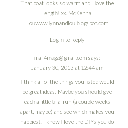
That coat looks so warm and I love the
length! xx. McKenna
Louwww.lynnandlou.blogspot.com
Log in to Reply
mail4magz@gmail.com
says:
January 30, 2013 at 12:44 am
I think all of the things you listed would
be great ideas. Maybe you should give
each a little trial run (a couple weeks
apart, maybe) and see which makes you
happiest. I know I love the DIYs you do