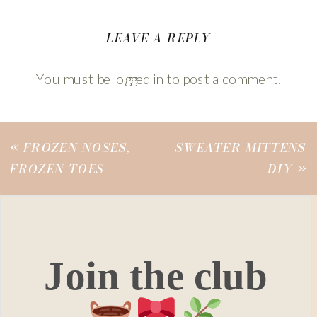
LEAVE A REPLY
You must be
logged in
to post a comment.
«
FROZEN NOSES,
SWEATER MITTENS
FROZEN TOES
DIY
»
Join the club