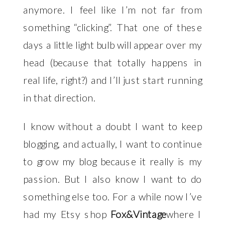
anymore. I feel like I’m not far from
something “clicking”. That one of these
days a little light bulb will appear over my
head (because that totally happens in
real life, right?) and I’ll just start running
in that direction.
I know without a doubt I want to keep
blogging, and actually, I want to continue
to grow my blog because it really is my
passion. But I also know I want to do
something else too. For a while now I’ve
had my Etsy shop
Fox&Vintage
where I