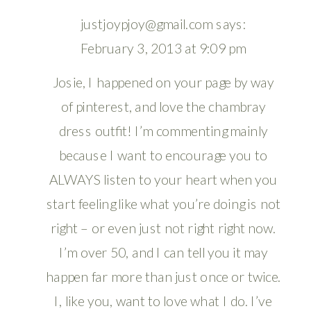
justjoypjoy@gmail.com
says:
February 3, 2013 at 9:09 pm
Josie, I happened on your page by way
of pinterest, and love the chambray
dress outfit! I’m commenting mainly
because I want to encourage you to
ALWAYS listen to your heart when you
start feeling like what you’re doing is not
right – or even just not right right now.
I’m over 50, and I can tell you it may
happen far more than just once or twice.
I, like you, want to love what I do. I’ve