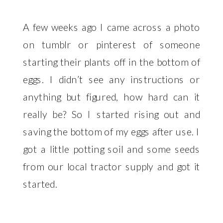
A few weeks ago I came across a photo
on tumblr or pinterest of someone
starting their plants off in the bottom of
eggs. I didn’t see any instructions or
anything but figured, how hard can it
really be? So I started rising out and
saving the bottom of my eggs after use. I
got a little potting soil and some seeds
from our local tractor supply and got it
started.