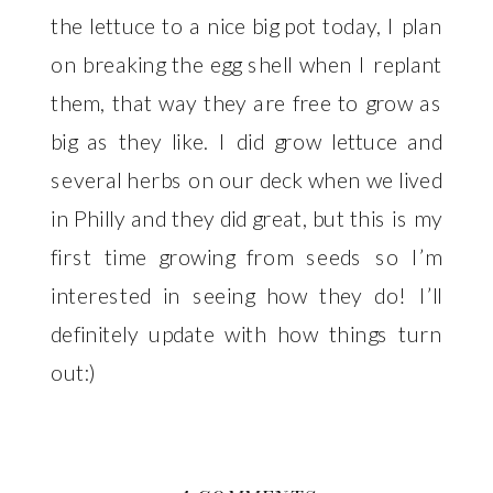
the lettuce to a nice big pot today, I plan
on breaking the egg shell when I replant
them, that way they are free to grow as
big as they like. I did grow lettuce and
several herbs on our deck when we lived
in Philly and they did great, but this is my
first time growing from seeds so I’m
interested in seeing how they do! I’ll
definitely update with how things turn
out:)