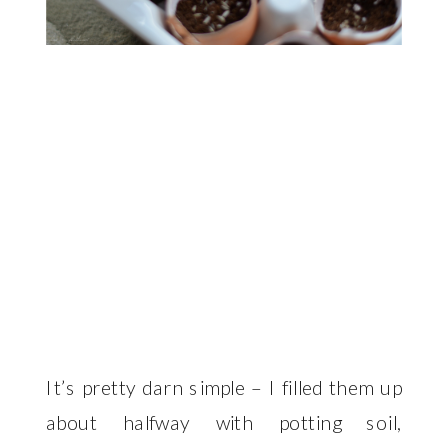
It’s pretty darn simple – I filled them up
about halfway with potting soil,