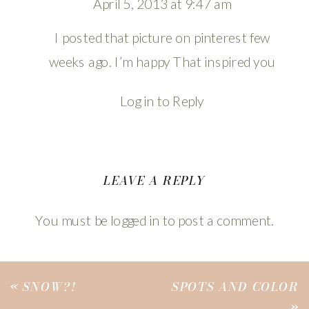
April 5, 2013 at 9:47 am
I posted that picture on pinterest few
weeks ago. I’m happy That inspired you
Log in to Reply
LEAVE A REPLY
You must be
logged in
to post a comment.
«
SNOW?!
SPOTS AND COLOR
»