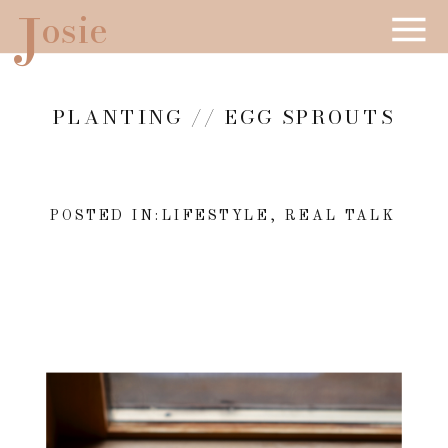
J
osie
PLANTING // EGG SPROUTS
POSTED IN:
LIFESTYLE
,
REAL TALK