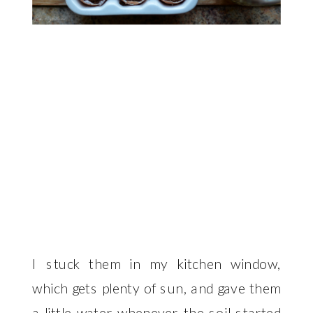
I stuck them in my kitchen window,
which gets plenty of sun, and gave them
a little water whenever the soil started