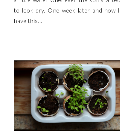
to look dry. One week later and now I
have this…