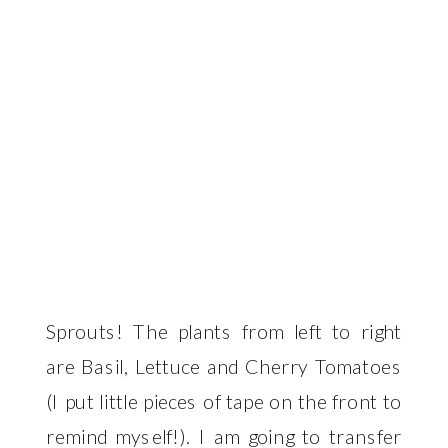
Sprouts! The plants from left to right
are Basil, Lettuce and Cherry Tomatoes
(I put little pieces of tape on the front to
remind myself!). I am going to transfer