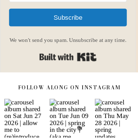
Subscribe
We won't send you spam. Unsubscribe at any time.
Built with Kit
FOLLOW ALONG ON INSTAGRAM