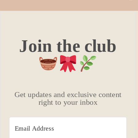
Join the club
Get updates and exclusive content
right to your inbox