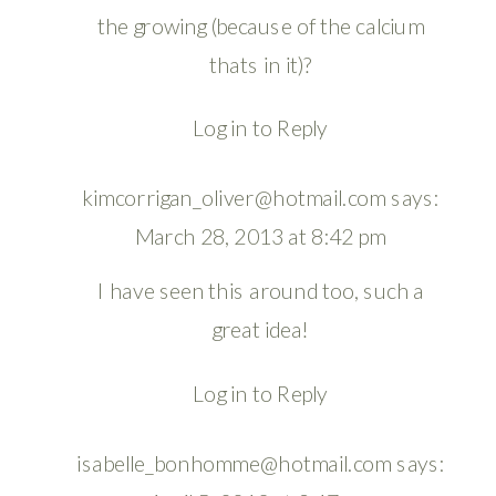
the growing (because of the calcium
thats in it)?
Log in to Reply
kimcorrigan_oliver@hotmail.com
says:
March 28, 2013 at 8:42 pm
I have seen this around too, such a
great idea!
Log in to Reply
isabelle_bonhomme@hotmail.com
says: