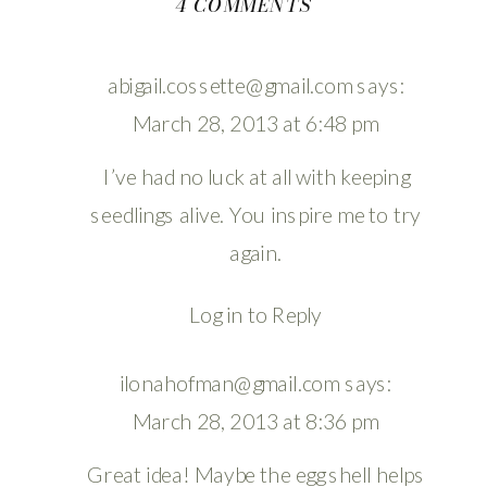
ON
4 COMMENTS
PLANTING
//
abigail.cossette@gmail.com
says:
EGG
March 28, 2013 at 6:48 pm
SPROUTS
I’ve had no luck at all with keeping
seedlings alive. You inspire me to try
again.
Log in to Reply
ilonahofman@gmail.com
says:
March 28, 2013 at 8:36 pm
Great idea! Maybe the egg shell helps