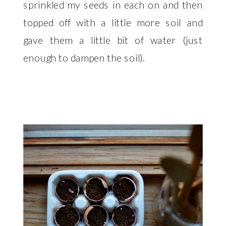
sprinkled my seeds in each on and then
topped off with a little more soil and
gave them a little bit of water (just
enough to dampen the soil).