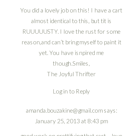
You did a lovely job on this! I have a cart
almost identical to this, but tit is
RUUUUUSTY. I love the rust for some
reason,and can’t bring myself to paint it
yet. You have isnpired me
though.Smiles,
The Joyful Thrifter
Log in to Reply
amanda.bouzakine@gmail.com
says:
January 25, 2013 at 8:43 pm
good work on prettifying that cart – love