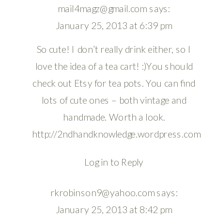
mail4magz@gmail.com
says:
January 25, 2013 at 6:39 pm
So cute! I don’t really drink either, so I
love the idea of a tea cart! :)You should
check out Etsy for tea pots. You can find
lots of cute ones – both vintage and
handmade. Worth a look.
http://2ndhandknowledge.wordpress.com
Log in to Reply
rkrobinson9@yahoo.com
says:
January 25, 2013 at 8:42 pm