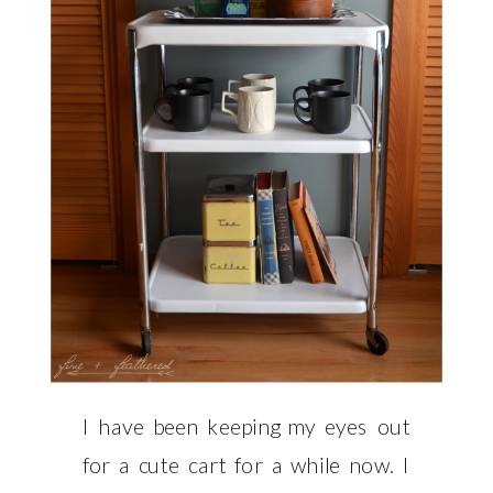
I have been keeping my eyes out
for a cute cart for a while now. I