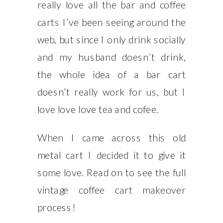
really love all the bar and coffee
carts I’ve been seeing around the
web, but since I only drink socially
and my husband doesn’t drink,
the whole idea of a bar cart
doesn’t really work for us, but I
love love love tea and cofee.
When I came across this old
metal cart I decided it to give it
some love. Read on to see the full
vintage coffee cart makeover
process!