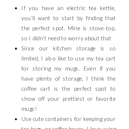
If you have an electric tea kettle,
you’ll want to start by finding that
the perfect spot. Mine is stove-top,
so I didn’t need to worry about that
Since our kitchen storage is so
limited, I also like to use my tea cart
for storing my mugs. Even if you
have plenty of storage, I think the
coffee cart is the perfect spot to
show off your prettiest or favorite
mugs!
Use cute containers for keeping your
tea bags, or coffee beans. I love using