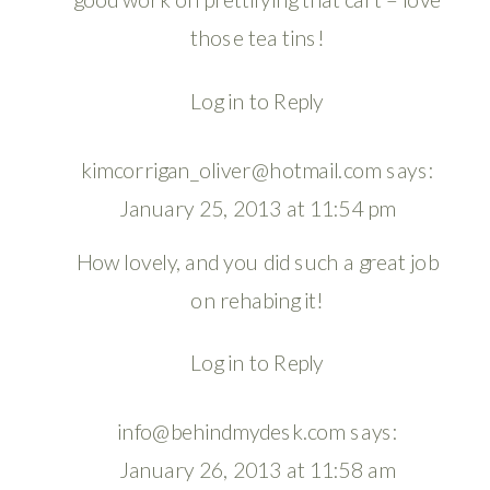
those tea tins!
Log in to Reply
kimcorrigan_oliver@hotmail.com
says:
January 25, 2013 at 11:54 pm
How lovely, and you did such a great job
on rehabing it!
Log in to Reply
info@behindmydesk.com
says:
January 26, 2013 at 11:58 am