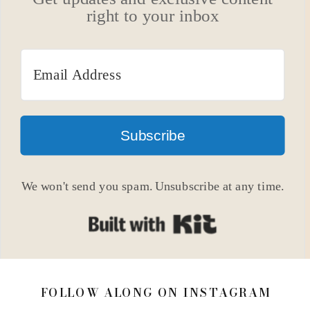
right to your inbox
Subscribe
We won't send you spam. Unsubscribe at any time.
Built with Kit
FOLLOW ALONG ON INSTAGRAM