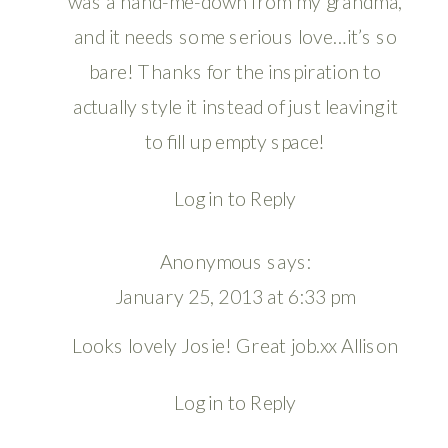
was a hand-me-down from my grandma,
and it needs some serious love…it’s so
bare! Thanks for the inspiration to
actually style it instead of just leaving it
to fill up empty space!
Log in to Reply
Anonymous
says:
January 25, 2013 at 6:33 pm
Looks lovely Josie! Great job.xx Allison
Log in to Reply