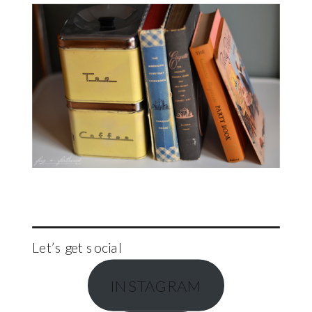
Let’s get social
INSTAGRAM