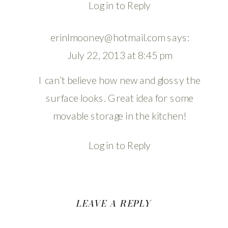
Log in to Reply
erinlmooney@hotmail.com
says:
July 22, 2013 at 8:45 pm
I can’t believe how new and glossy the
surface looks. Great idea for some
movable storage in the kitchen!
Log in to Reply
LEAVE A REPLY