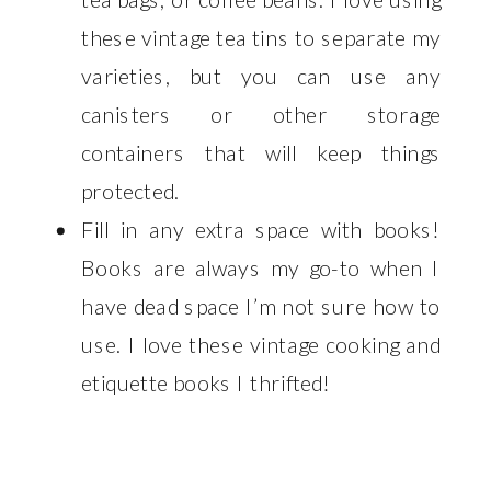
these vintage tea tins to separate my
varieties, but you can use any
canisters or other storage
containers that will keep things
protected.
Fill in any extra space with books!
Books are always my go-to when I
have dead space I’m not sure how to
use. I love these vintage cooking and
etiquette books I thrifted!