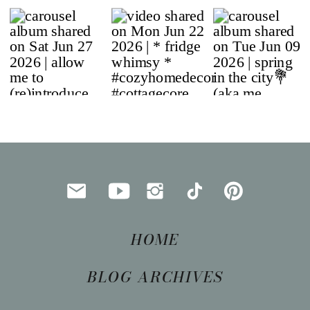
HOME
BLOG ARCHIVES