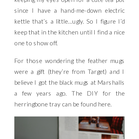
since I have a hand-me-down electric
kettle that’s a little…ugly. So I figure I’d
keep that in the kitchen until I find a nice
one to show off.
For those wondering the feather mugs
were a gift (they’re from Target) and I
believe I got the black mugs at Marshalls
a few years ago. The DIY for the
herringbone tray can be found
here
.