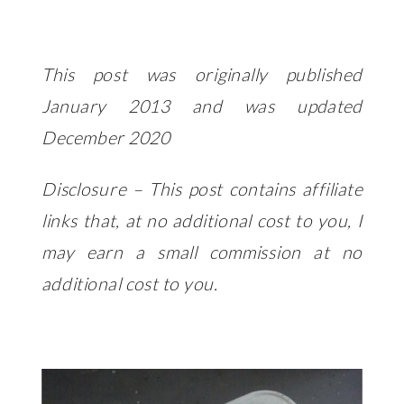
This post was originally published
January 2013 and was updated
December 2020
Disclosure – This post contains affiliate
links that, at no additional cost to you, I
may earn a small commission at no
additional cost to you.