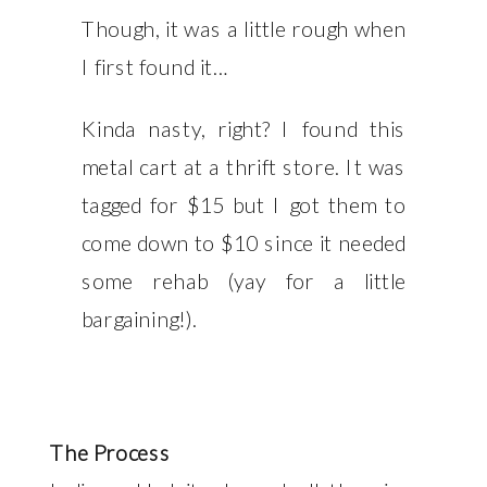
Though, it was a little rough when
I first found it…
Kinda nasty, right? I found this
metal cart at a thrift store. It was
tagged for $15 but I got them to
come down to $10 since it needed
some rehab (yay for a little
bargaining!).
The Process