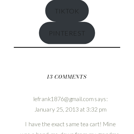
TIKTOK
PINTEREST
ON
13 COMMENTS
THRIFTED
VINTAGE
lefrank1876@gmail.com
says:
COFFEE
January 25, 2013 at 3:32 pm
CART
MAKEOVER
I have the exact same tea cart! Mine
TUTORIAL