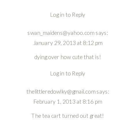
Log in to Reply
swan_maidens@yahoo.com
says:
January 29, 2013 at 8:12 pm
dying over how cute that is!
Log in to Reply
thelittleredowlky@gmail.com
says:
February 1, 2013 at 8:16 pm
The tea cart turned out great!