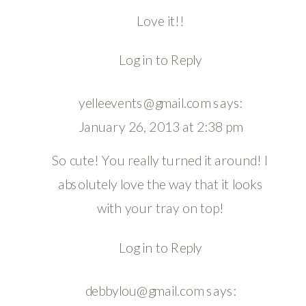
Love it!!
Log in to Reply
yelleevents@gmail.com
says:
January 26, 2013 at 2:38 pm
So cute! You really turned it around! I
absolutely love the way that it looks
with your tray on top!
Log in to Reply
debbylou@gmail.com
says: