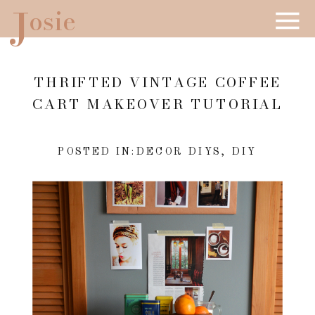
J
osie
THRIFTED VINTAGE COFFEE
CART MAKEOVER TUTORIAL
POSTED IN:
DECOR DIYS
,
DIY