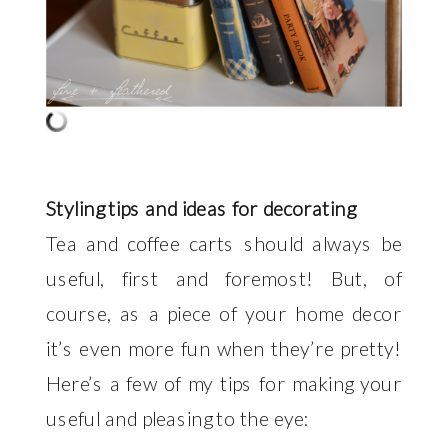
Styling tips and ideas for decorating
Tea and coffee carts should always be
useful, first and foremost! But, of
course, as a piece of your home decor
it’s even more fun when they’re pretty!
Here’s a few of my tips for making your
useful and pleasing to the eye: