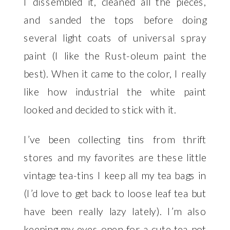
I dissembled it, cleaned all the pieces,
and sanded the tops before doing
several light coats of universal spray
paint (I like the
Rust-oleum paint
the
best). When it came to the color, I really
like how industrial the white paint
looked and decided to stick with it.
I’ve been collecting tins from thrift
stores and my favorites are these little
vintage tea-tins I keep all my tea bags in
(I’d love to get back to loose leaf tea but
have been really lazy lately). I’m also
keeping my eyes open for a cute tea pot