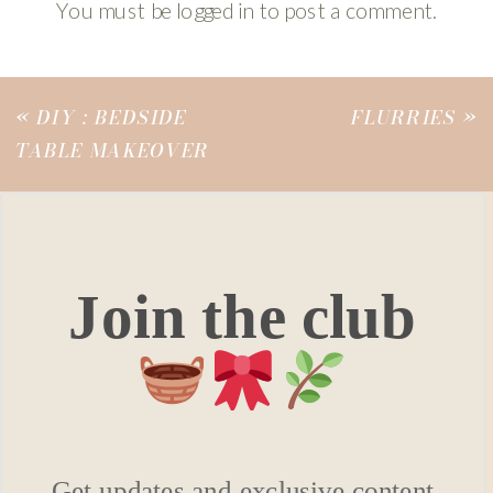
You must be
logged in
to post a comment.
«
DIY : BEDSIDE
FLURRIES
»
TABLE MAKEOVER
Join the club
Get updates and exclusive content