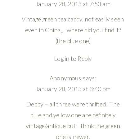
January 28, 2013 at 7:53 am
vintage green tea caddy, not easily seen
even in China。where did you find it?
(the blue one)
Log in to Reply
Anonymous
says:
January 28, 2013 at 3:40 pm
Debby – all three were thrifted! The
blue and yellow one are definitely
vintage/antique but I think the green
one is newer.