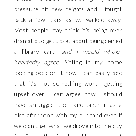
pressure hit new heights and I fought 
back a few tears as we walked away. 
Most people may think it’s being over 
dramatic to get upset about being denied 
a library card,
 and I would whole-
heartedly agree
. Sitting in my home 
looking back on it now I can easily see 
that it’s not something worth getting 
upset over. I can agree how I should 
have shrugged it off, and taken it as a 
nice afternoon with my husband even if 
we didn’t get what we drove into the city 