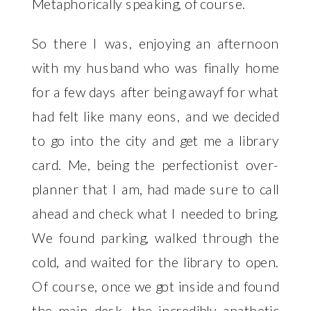
Metaphorically speaking, of course. 
So there I was, enjoying an afternoon 
with my husband who was finally home 
for a few days after being awayf for what 
had felt like many eons, and we decided 
to go into the city and get me a library 
card. Me, being the perfectionist over-
planner that I am, had made sure to call 
ahead and check what I needed to bring. 
We found parking, walked through the 
cold, and waited for the library to open. 
Of course, once we got inside and found 
the main desk, the incredibly apathetic 