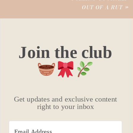
OUT OF A RUT
»
Join the club
Get updates and exclusive content
right to your inbox