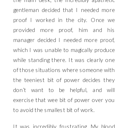
gentleman decided that I needed more 
proof I worked in the city. Once we 
provided more proof, him and his 
manager decided I needed more proof, 
which I was unable to magically produce 
while standing there. It was clearly one 
of those situations where someone with 
the teeniest bit of power decides they 
don’t want to be helpful, and will 
exercise that wee bit of power over you 
to avoid the smallest bit of work. 
It was incredibly frustrating. My blood 