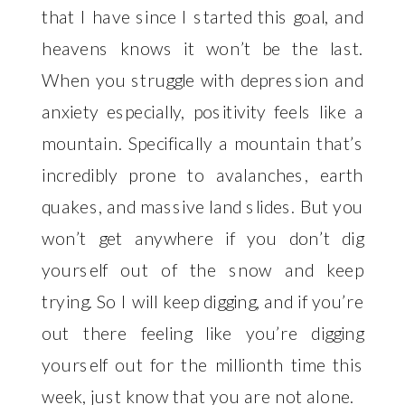
that I have since I started this goal, and 
heavens knows it won’t be the last. 
When you struggle with depression and 
anxiety especially, positivity feels like a 
mountain. Specifically a mountain that’s 
incredibly prone to avalanches, earth 
quakes, and massive land slides. But you 
won’t get anywhere if you don’t dig 
yourself out of the snow and keep 
trying. So I will keep digging, and if you’re 
out there feeling like you’re digging 
yourself out for the millionth time this 
week, just know that you are not alone. 