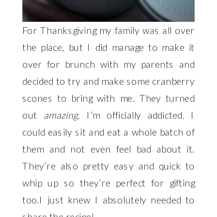
For Thanksgiving my family was all over
the place, but I did manage to make it
over for brunch with my parents and
decided to try and make some cranberry
scones to bring with me. They turned
out
amazing
. I’m officially addicted. I
could easily sit and eat a whole batch of
them and not even feel bad about it.
They’re also pretty easy and quick to
whip up so they’re perfect for gifting
too.I just knew I absolutely needed to
share the recipe!