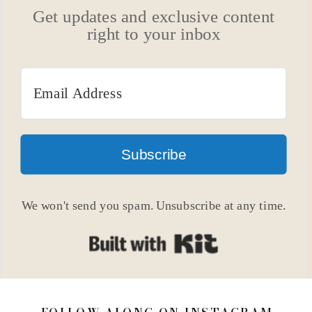
Get updates and exclusive content
right to your inbox
Subscribe
We won't send you spam. Unsubscribe at any time.
Built with Kit