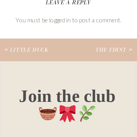
LEAVE A REPLY
You must be
logged in
to post a comment.
«
LITTLE DUCK
THE FIRST
»
Join the club