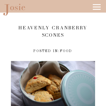
J
osie
HEAVENLY CRANBERRY
SCONES
POSTED IN:
FOOD