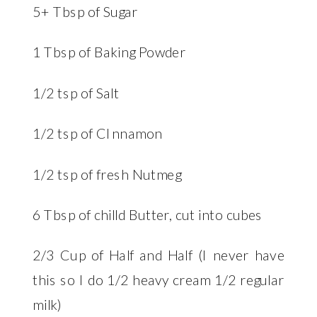
5+ Tbsp of Sugar
1 Tbsp of Baking Powder
1/2 tsp of Salt
1/2 tsp of CInnamon
1/2 tsp of fresh Nutmeg
6 Tbsp of chilld Butter, cut into cubes
2/3 Cup of Half and Half (I never have
this so I do 1/2 heavy cream 1/2 regular
milk)