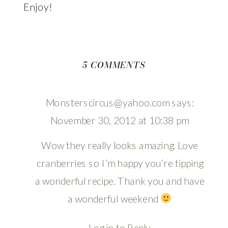
Enjoy!
ON
5 COMMENTS
HEAVENLY
CRANBERRY
Monsterscircus@yahoo.com
says:
SCONES
November 30, 2012 at 10:38 pm
Wow they really looks amazing. Love
cranberries so I’m happy you’re tipping
a wonderful recipe. Thank you and have
a wonderful weekend
Log in to Reply