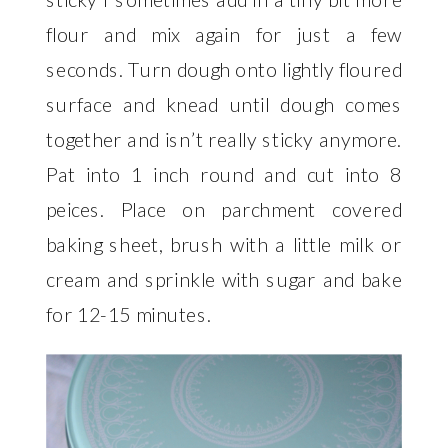
flour and mix again for just a few
seconds. Turn dough onto lightly floured
surface and knead until dough comes
together and isn’t really sticky anymore.
Pat into 1 inch round and cut into 8
peices. Place on parchment covered
baking sheet, brush with a little milk or
cream and sprinkle with sugar and bake
for 12-15 minutes.