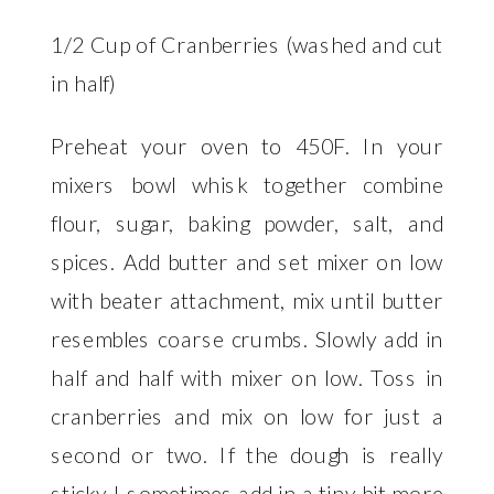
1/2 Cup of Cranberries (washed and cut
in half)
Preheat your oven to 450F. In your
mixers bowl whisk together combine
flour, sugar, baking powder, salt, and
spices. Add butter and set mixer on low
with beater attachment, mix until butter
resembles coarse crumbs. Slowly add in
half and half with mixer on low. Toss in
cranberries and mix on low for just a
second or two. If the dough is really
sticky I sometimes add in a tiny bit more