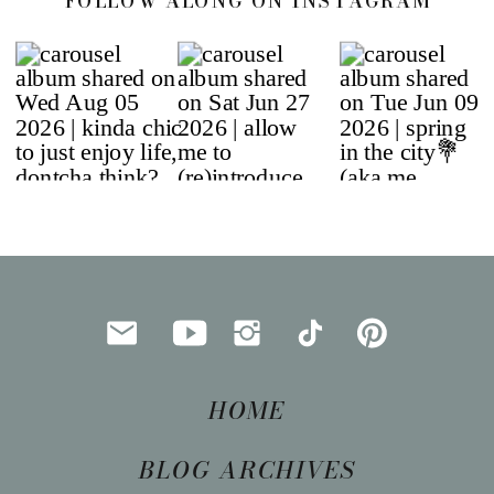
FOLLOW ALONG ON INSTAGRAM
HOME
BLOG ARCHIVES