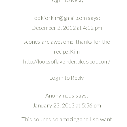
lookforkim@gmail.com
says:
December 2, 2012 at 4:12 pm
scones are awesome, thanks for the
recipe!Kim
http://loopsoflavender.blogspot.com/
Log in to Reply
Anonymous
says:
January 23, 2013 at 5:56 pm
This sounds so amazing and I so want