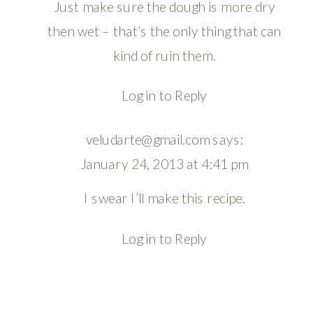
Just make sure the dough is more dry
then wet – that’s the only thing that can
kind of ruin them.
Log in to Reply
veludarte@gmail.com
says:
January 24, 2013 at 4:41 pm
I swear I’ll make this recipe.
Log in to Reply