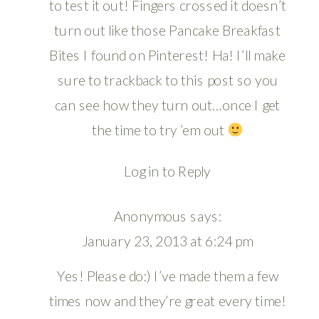
to test it out! Fingers crossed it doesn’t
turn out like those Pancake Breakfast
Bites I found on Pinterest! Ha! I’ll make
sure to trackback to this post so you
can see how they turn out…once I get
the time to try ’em out
Log in to Reply
Anonymous
says:
January 23, 2013 at 6:24 pm
Yes! Please do:) I’ve made them a few
times now and they’re great every time!