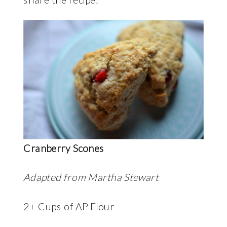
Cranberry Scones
Adapted from Martha Stewart
2+ Cups of AP Flour