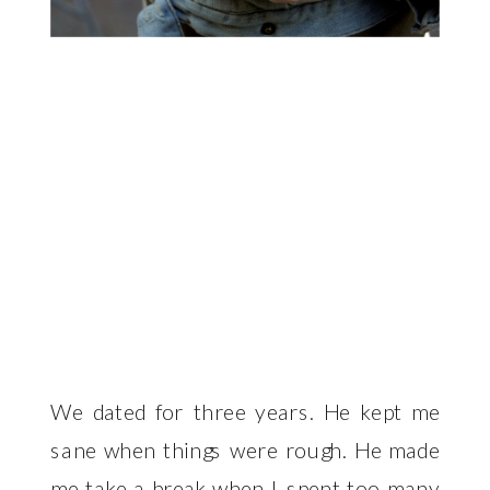
We dated for three years. He kept me
sane when things were rough. He made
me take a break when I spent too many