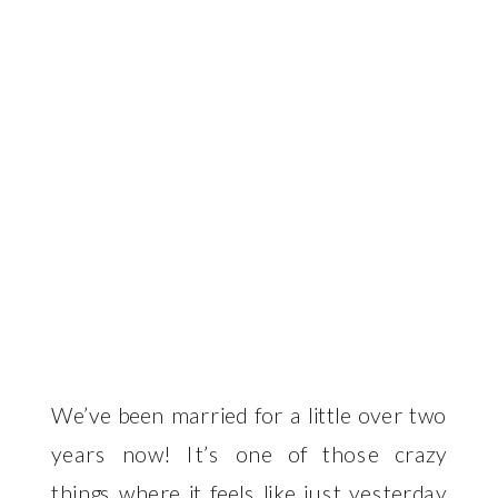
We’ve been married for a little over two
years now! It’s one of those crazy
things where it feels like just yesterday