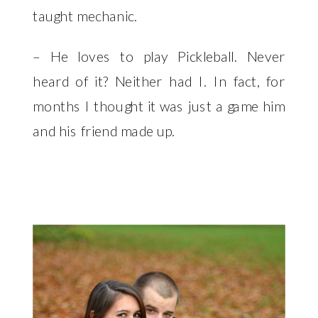
taught mechanic.
– He loves to play Pickleball. Never
heard of it? Neither had I. In fact, for
months I thought it was just a game him
and his friend made up.