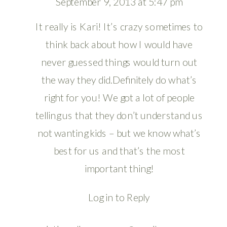
September 9, 2013 at 5:47 pm
It really is Kari! It’s crazy sometimes to
think back about how I would have
never guessed things would turn out
the way they did.Definitely do what’s
right for you! We got a lot of people
telling us that they don’t understand us
not wanting kids – but we know what’s
best for us and that’s the most
important thing!
Log in to Reply