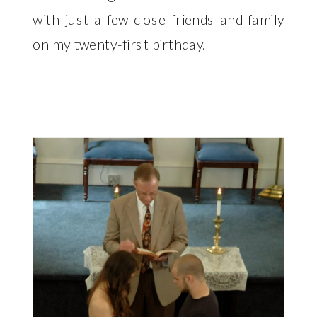
with just a few close friends and family
on my twenty-first birthday.