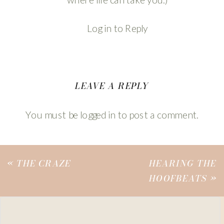
Log in to Reply
LEAVE A REPLY
You must be
logged in
to post a comment.
«
THE CRAZE
HEARING THE
HOOFBEATS
»