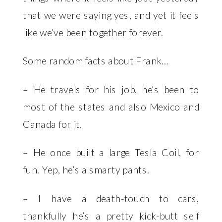
that we were saying yes, and yet it feels
like we’ve been together forever.
Some random facts about Frank…
– He travels for his job, he’s been to
most of the states and also Mexico and
Canada for it.
– He once built a large Tesla Coil, for
fun. Yep, he’s a smarty pants.
– I have a death-touch to cars,
thankfully he’s a pretty kick-butt self