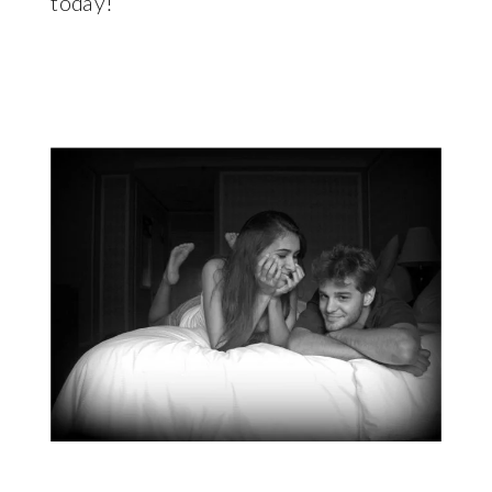
today!