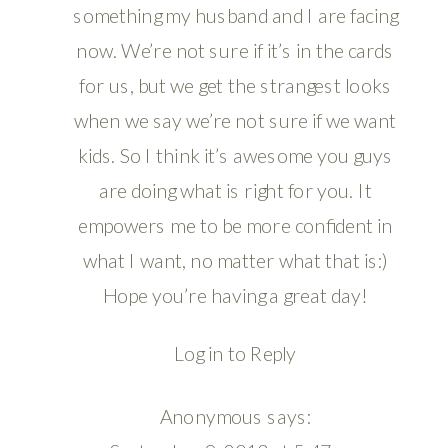
something my husband and I are facing
now. We’re not sure if it’s in the cards
for us, but we get the strangest looks
when we say we’re not sure if we want
kids. So I think it’s awesome you guys
are doing what is right for you. It
empowers me to be more confident in
what I want, no matter what that is:)
Hope you’re having a great day!
Log in to Reply
Anonymous
says: