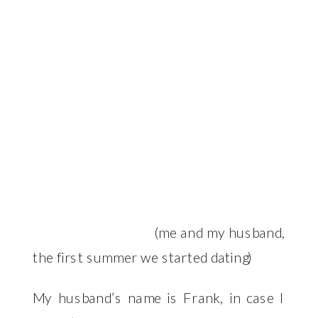
(me and my husband,
the first summer we started dating)
My husband’s name is Frank, in case I