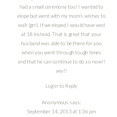
had a small ceremony too! I wanted to
elope but went with my mom’s wishes to
wait (grr). If we eloped I would have wed
at 18 instead. That is great that your
husband was able to be there for you
when you went through tough times
and that he can continue to do so now!!
yey!!
Log in to Reply
Anonymous
says:
September 14, 2013 at 1:36 pm