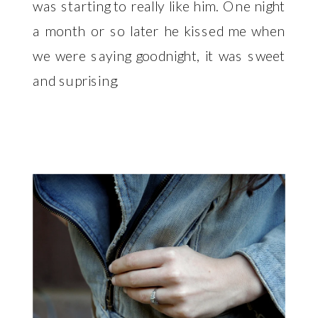
was starting to really like him. One night
a month or so later he kissed me when
we were saying goodnight, it was sweet
and suprising.