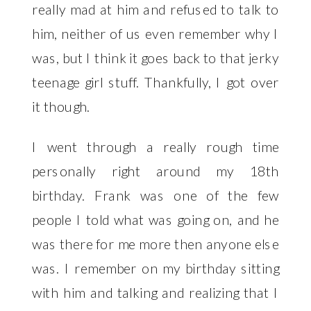
really mad at him and refused to talk to
him, neither of us even remember why I
was, but I think it goes back to that jerky
teenage girl stuff. Thankfully, I got over
it though.
I went through a really rough time
personally right around my 18th
birthday. Frank was one of the few
people I told what was going on, and he
was there for me more then anyone else
was. I remember on my birthday sitting
with him and talking and realizing that I