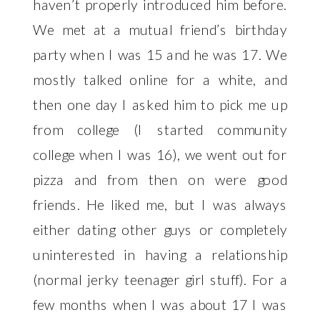
haven’t properly introduced him before.
We met at a mutual friend’s birthday
party when I was 15 and he was 17. We
mostly talked online for a white, and
then one day I asked him to pick me up
from college (I started community
college when I was 16), we went out for
pizza and from then on were good
friends. He liked me, but I was always
either dating other guys or completely
uninterested in having a relationship
(normal jerky teenager girl stuff). For a
few months when I was about 17 I was