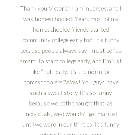
Thank you Victoria! I am in Jersey, and I
was homeschooled! Yeah, most of my
homeschooled friends started
community college early too. It’s funny
because people always say I must be “so
smart” to start college early, and I’m just
like “not really, it’s the norm for
homeschoolers”.Wow! You guys have
such a sweet story. It’s so funny
because we both thought that, as
individuals, we’d wouldn’t get married
until we were in our thirties. It’s funny
where life can take you:)