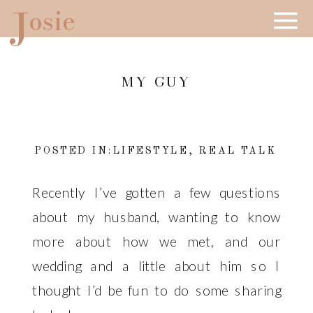
J
osie
MY GUY
POSTED IN:
LIFESTYLE
,
REAL TALK
Recently I’ve gotten a few questions
about my husband, wanting to know
more about how we met, and our
wedding and a little about him so I
thought I’d be fun to do some sharing