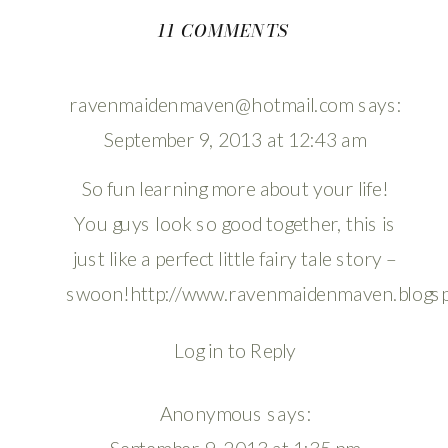
ON
11 COMMENTS
MY
GUY
ravenmaidenmaven@hotmail.com
says:
September 9, 2013 at 12:43 am
So fun learning more about your life!
You guys look so good together, this is
just like a perfect little fairy tale story –
swoon!
http://www.ravenmaidenmaven.blogs
Log in to Reply
Anonymous
says: