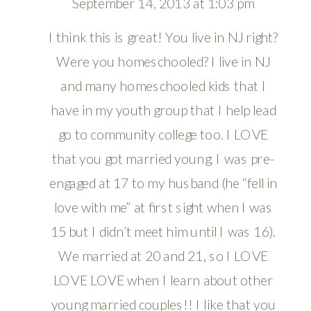
September 14, 2013 at 1:03 pm
I think this is great! You live in NJ right?
Were you homeschooled? I live in NJ
and many homeschooled kids that I
have in my youth group that I help lead
go to community college too. I LOVE
that you got married young. I was pre-
engaged at 17 to my husband (he “fell in
love with me” at first sight when I was
15 but I didn’t meet him until I was 16).
We married at 20 and 21, so I LOVE
LOVE LOVE when I learn about other
young married couples!! I like that you