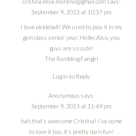
cristina.elise.moreno@gmail.com
says:
September 9, 2013 at 10:37 pm
I love pickleball! We used to play it in my
gym class senior year. Holler.Also, you
guys are so cute!
The Rambling Fangirl
Log in to Reply
Anonymous
says:
September 9, 2013 at 11:49 pm
hah that’s awesome Cristina! I’ve come
to love it too, it’s pretty darn fun!