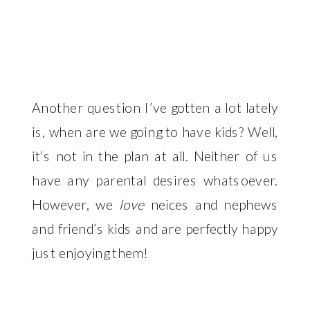
Another question I’ve gotten a lot lately
is, when are we going to have kids? Well,
it’s not in the plan at all. Neither of us
have any parental desires whatsoever.
However, we
love
neices and nephews
and friend’s kids and are perfectly happy
just enjoying them!