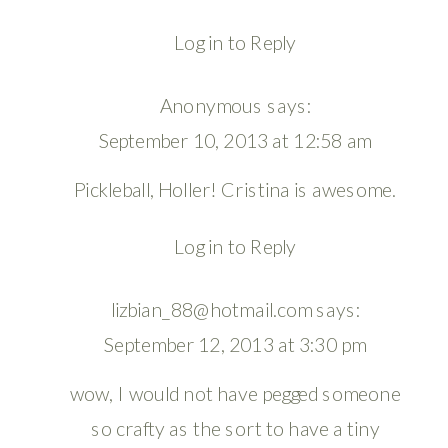
Log in to Reply
Anonymous
says:
September 10, 2013 at 12:58 am
Pickleball, Holler! Cristina is awesome.
Log in to Reply
lizbian_88@hotmail.com
says:
September 12, 2013 at 3:30 pm
wow, I would not have pegged someone
so crafty as the sort to have a tiny