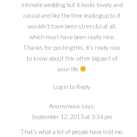
intimate wedding, but it looks lovely and
casual and like the time leading up to it
wouldn’t have been stressful at all,
which must have been really nice.
Thanks for posting this, it’s really nice
to know about this other big part of
your life
Log in to Reply
Anonymous
says:
September 12, 2013 at 3:34 pm
That’s what a lot of people have told me,