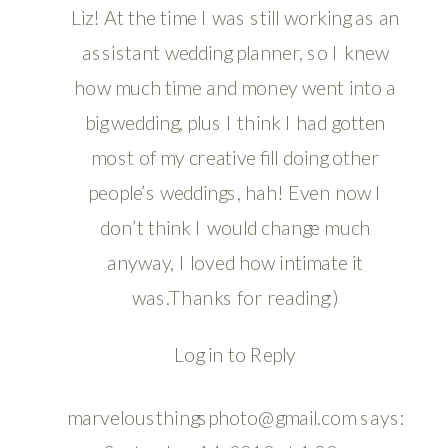
Liz! At the time I was still working as an
assistant wedding planner, so I knew
how much time and money went into a
big wedding, plus I think I had gotten
most of my creative fill doing other
people’s weddings, hah! Even now I
don’t think I would change much
anyway, I loved how intimate it
was.Thanks for reading:)
Log in to Reply
marvelousthingsphoto@gmail.com
says: