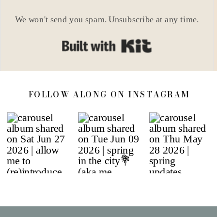
We won't send you spam. Unsubscribe at any time.
Built with Kit
FOLLOW ALONG ON INSTAGRAM