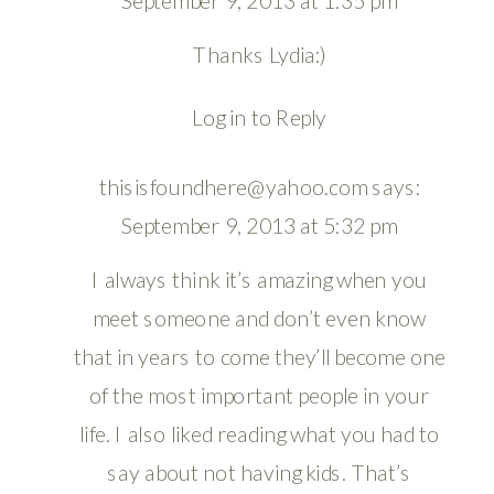
September 9, 2013 at 1:35 pm
Thanks Lydia:)
Log in to Reply
thisisfoundhere@yahoo.com
says:
September 9, 2013 at 5:32 pm
I always think it’s amazing when you
meet someone and don’t even know
that in years to come they’ll become one
of the most important people in your
life. I also liked reading what you had to
say about not having kids. That’s