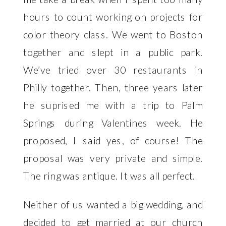
hours to count working on projects for
color theory class. We went to Boston
together and slept in a public park.
We’ve tried over 30 restaurants in
Philly together. Then, three years later
he suprised me with a trip to Palm
Springs during Valentines week. He
proposed, I said yes, of course! The
proposal was very private and simple.
The ring was antique. It was all perfect.
Neither of us wanted a big wedding, and
decided to get married at our church