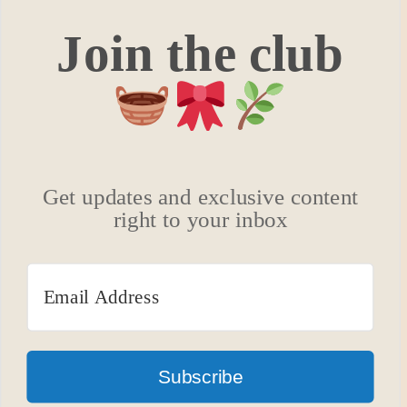
Join the club
Get updates and exclusive content
right to your inbox
Subscribe