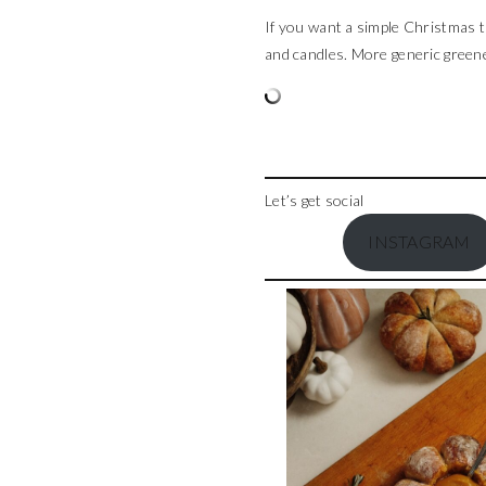
If you want a simple Christmas ta
and candles. More generic greener
Let’s get social
INSTAGRAM