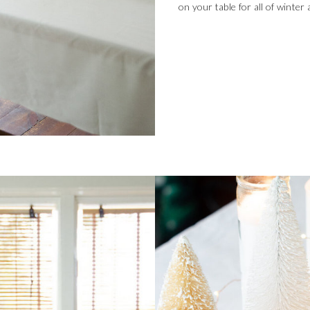
on your table for all of winter 