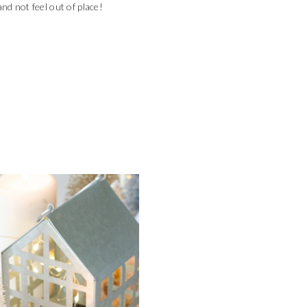
and not feel out of place!