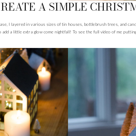
REATE A SIMPLE CHRIST
base, I layered in various sizes of tin houses, bottlebrush trees, and c
 add a little extra glow come nightfall! To see the full video of me puttin