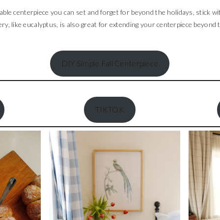
ble centerpiece you can set and forget for beyond the holidays, stick wi
y, like eucalyptus, is also great for extending your centerpiece beyond 
DIY Simple Fall Centerpiece
TIKTOK