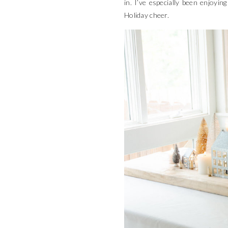
in. I’ve especially been enjoyi
Holiday cheer.