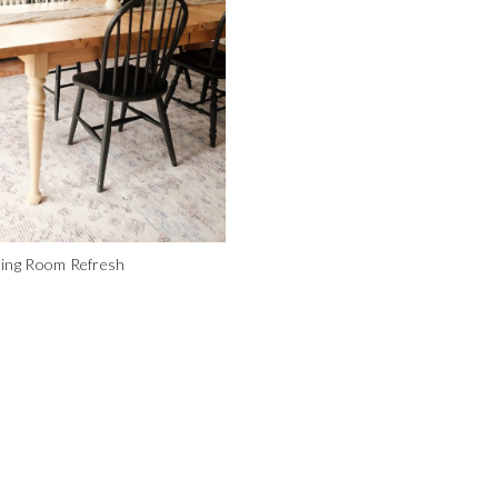
ning Room Refresh