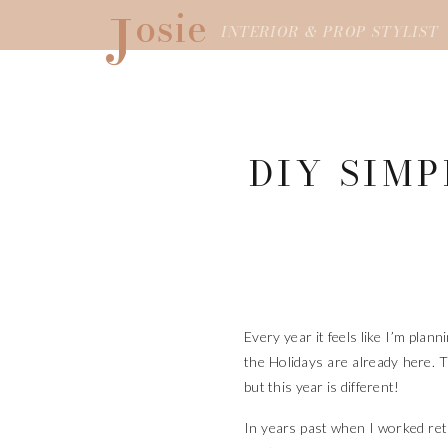
J
osie
INTERIOR & PROP STYLIST
DIY SIM
Every year it feels like I’m plan
the Holidays are already here. T
but this year is different!
In years past when I worked retai