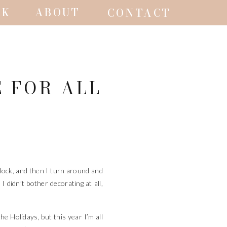
RK
ABOUT
CONTACT
E FOR ALL
 block, and then I turn around and
 didn’t bother decorating at all,
he Holidays, but this year I’m all