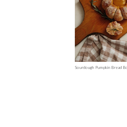
Sourdough Pumpkin Bread B