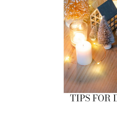
TIPS FOR