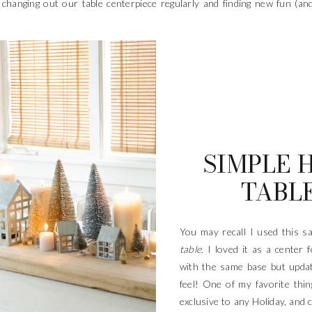
ng changing out our table centerpiece regularly and finding new fun (a
SIMPLE 
TABLE
You may recall I used this 
table
. I loved it as a center 
with the same base but updat
feel! One of my favorite thing
exclusive to any Holiday, and c