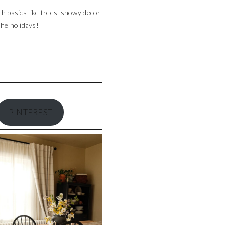
th basics like trees, snowy decor,
the holidays!
PINTEREST