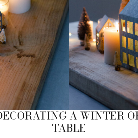
 DECORATING A WINTER O
TABLE