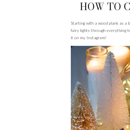
HOW TO C
Starting with a wood plank as a 
fairy lights through everything to
it on my Instagram!