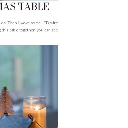
MAS TABLE
andles. Then I wove some LED wire
g this table together, you can see