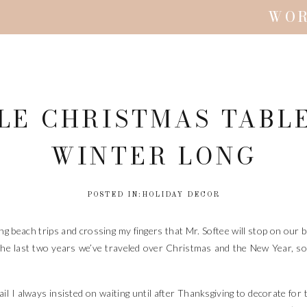
WO
PLE CHRISTMAS TABL
WINTER LONG
POSTED IN:
HOLIDAY DECOR
ning beach trips and crossing my fingers that Mr. Softee will stop on our
he last two years we’ve traveled over Christmas and the New Year, so I
l I always insisted on waiting until after Thanksgiving to decorate for t