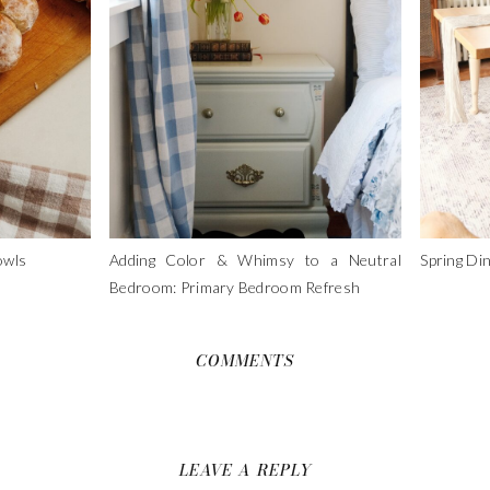
owls
Adding Color & Whimsy to a Neutral
Spring Di
Bedroom: Primary Bedroom Refresh
COMMENTS
LEAVE A REPLY