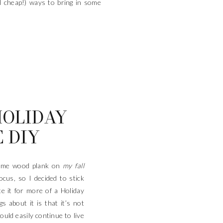
nd cheap!) ways to bring in some
HOLIDAY
 DIY
same wood plank on
my fall
focus, so I decided to stick
e it for more of a Holiday
s about it is that it’s not
ould easily continue to live