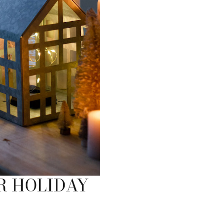
R HOLIDAY